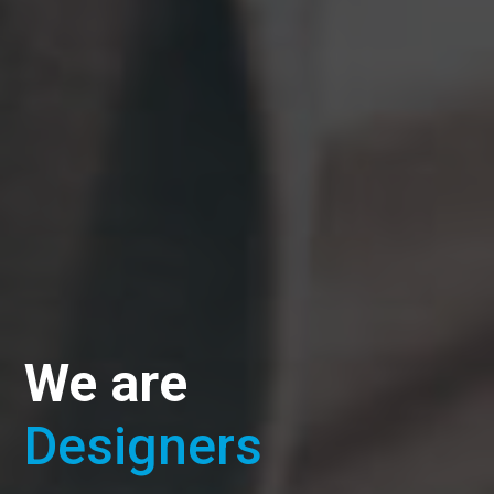
We are
Designers