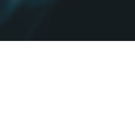
Who we are.
We are QuanticApps a London-based mobile app & web design
and development company. We believe that mobile apps will
shape the future.
Millennials and Gen-Z love to socialize and shop online through
their handheld devices. More than 44% of online purchases in