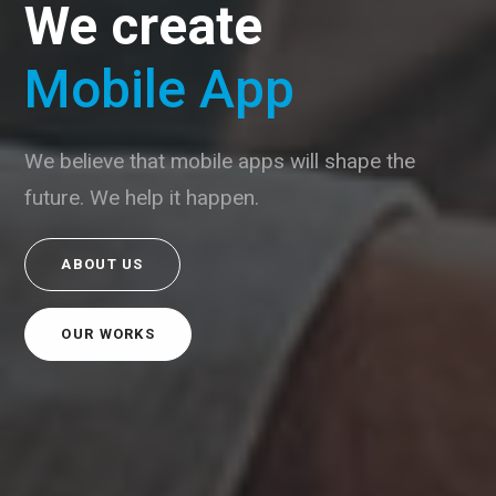
We create
Mobile App
We believe that mobile apps will shape the
future. We help it happen.
ABOUT US
OUR WORKS