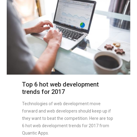
Top 6 hot web development
trends for 2017
Technologies of web development move
forward and web developers should keep up if
they want to beat the competition. Here are top
6 hot web development trends for 2017 from
Quantic Apps.