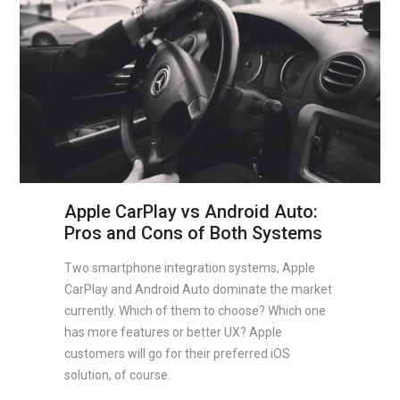
Apple CarPlay vs Android Auto:
Pros and Cons of Both Systems
Two smartphone integration systems, Apple
CarPlay and Android Auto dominate the market
currently. Which of them to choose? Which one
has more features or better UX? Apple
customers will go for their preferred iOS
solution, of course.