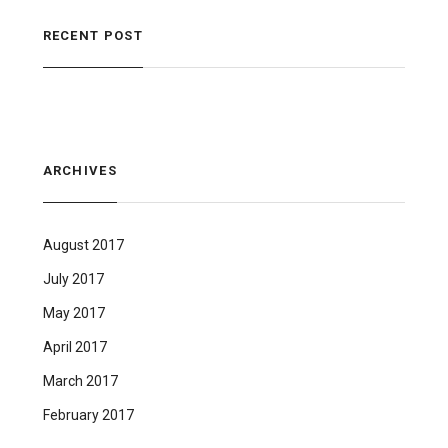
RECENT POST
ARCHIVES
August 2017
July 2017
May 2017
April 2017
March 2017
February 2017