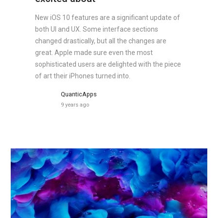
New iOS 10 features are a significant update of
both UI and UX. Some interface sections
changed drastically, but all the changes are
great. Apple made sure even the most
sophisticated users are delighted with the piece
of art their iPhones turned into.
QuanticApps
9 years ago