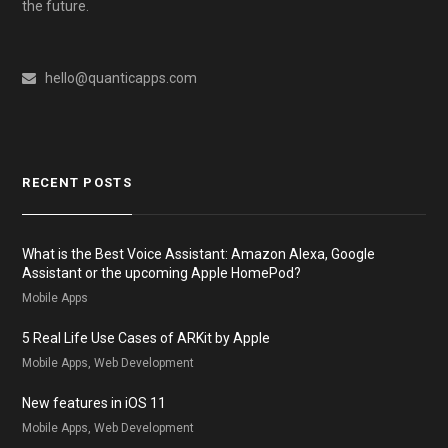
the future.
hello@quanticapps.com
RECENT POSTS
What is the Best Voice Assistant: Amazon Alexa, Google
Assistant or the upcoming Apple HomePod?
Mobile Apps
5 Real Life Use Cases of ARKit by Apple
Mobile Apps, Web Development
New features in iOS 11
Mobile Apps, Web Development