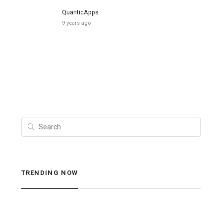
QuanticApps
9 years ago
TRENDING NOW