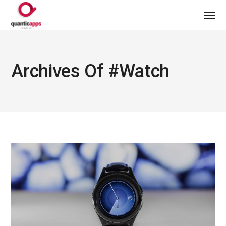
Archives Of #watch