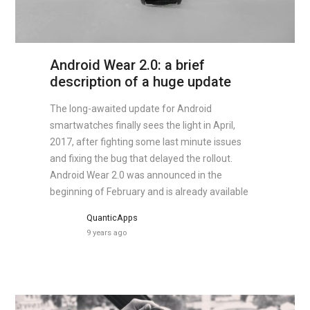
Android Wear 2.0: a brief
description of a huge update
The long-awaited update for Android
smartwatches finally sees the light in April,
2017, after fighting some last minute issues
and fixing the bug that delayed the rollout.
Android Wear 2.0 was announced in the
beginning of February and is already available
QuanticApps
9 years ago