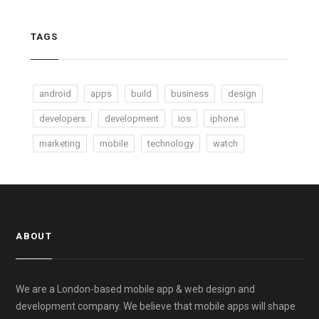
TAGS
android
apps
build
business
design
developers
development
ios
iphone
marketing
mobile
technology
watch
ABOUT
We are a London-based mobile app & web design and
development company. We believe that mobile apps will shape