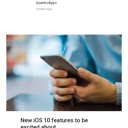
QuanticApps
9 years ago
New iOS 10 features to be
excited about