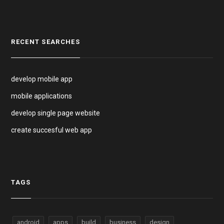
RECENT SEARCHES
develop mobile app
mobile applications
develop single page website
create succesful web app
TAGS
android
apps
build
business
design