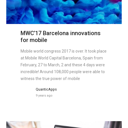
MWC’17 Barcelona innovations
for mobile
Mobile world congress 2017 is over. It took place
at Mobile World Capital Barcelona, Spain from
February, 27 to March, 2 and these 4 days were
incredible! Around 108,000 people were able to
witness the true power of mobile
QuanticApps
9 years ago