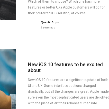
Which of them to choose? Which one has more
features or better UX? Apple customers will go for
their preferred iOS solution, of course.
QuanticApps
9 years ago
New iOS 10 features to be excited
about
New iOS 10 features are a significant update of both
UI and UX. Some interface sections changed
drastically, but all the changes are great. Apple made
sure even the most sophisticated users are delighte
with the piece of art their iPhones turned into.