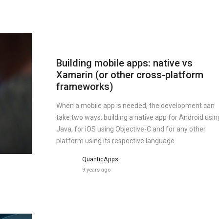
Building mobile apps: native vs
Xamarin (or other cross-platform
frameworks)
When a mobile app is needed, the development can
take two ways: building a native app for Android usin
Java, for iOS using Objective-C and for any other
platform using its respective language
QuanticApps
9 years ago