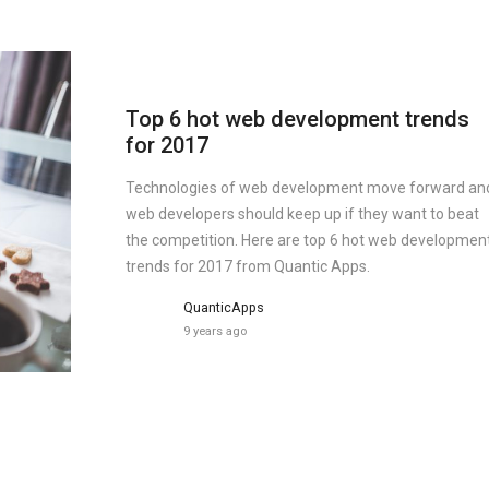
Top 6 hot web development trends
for 2017
Technologies of web development move forward an
web developers should keep up if they want to beat
the competition. Here are top 6 hot web developmen
trends for 2017 from Quantic Apps.
QuanticApps
9 years ago