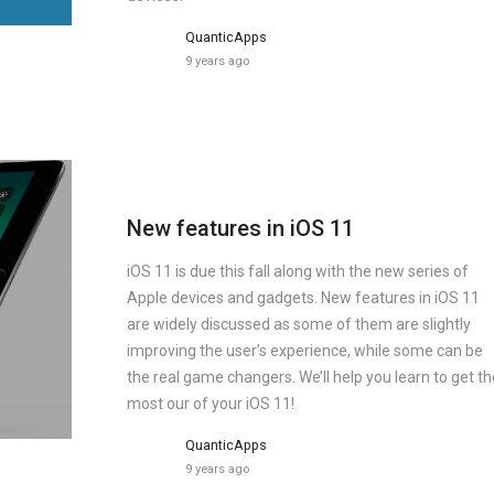
QuanticApps
9 years ago
New features in iOS 11
iOS 11 is due this fall along with the new series of
Apple devices and gadgets. New features in iOS 11
are widely discussed as some of them are slightly
improving the user’s experience, while some can be
the real game changers. We’ll help you learn to get th
most our of your iOS 11!
QuanticApps
9 years ago