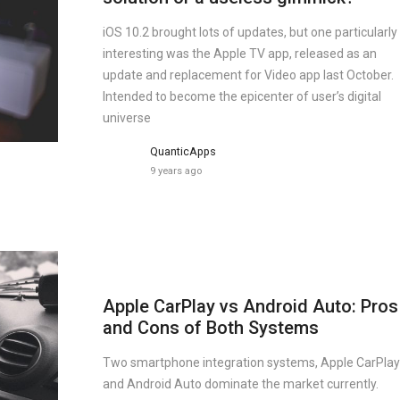
iOS 10.2 brought lots of updates, but one particularly
interesting was the Apple TV app, released as an
update and replacement for Video app last October.
Intended to become the epicenter of user’s digital
universe
QuanticApps
9 years ago
Apple CarPlay vs Android Auto: Pros
and Cons of Both Systems
Two smartphone integration systems, Apple CarPlay
and Android Auto dominate the market currently.