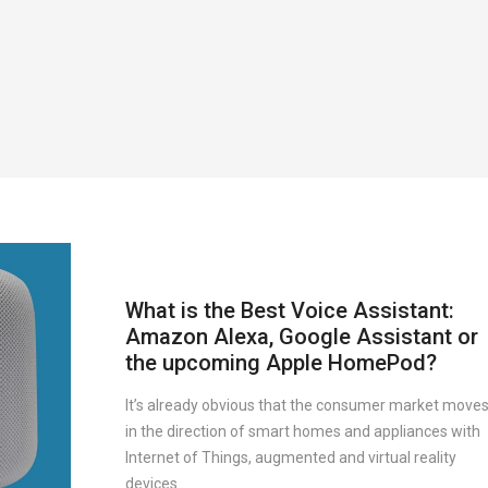
What is the Best Voice Assistant:
Amazon Alexa, Google Assistant or
the upcoming Apple HomePod?
It’s already obvious that the consumer market move
in the direction of smart homes and appliances with
Internet of Things, augmented and virtual reality
devices.