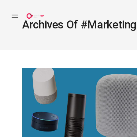
Archives Of #marketing