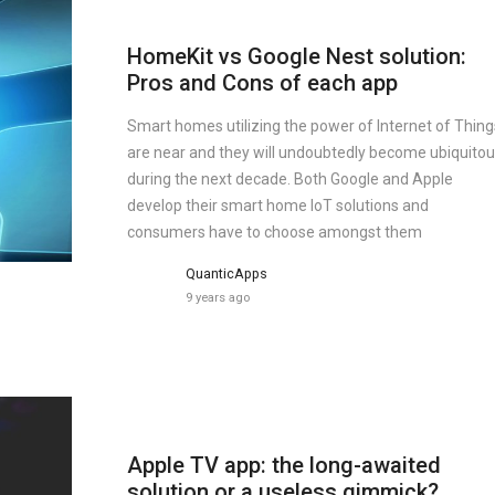
HomeKit vs Google Nest solution:
Pros and Cons of each app
Smart homes utilizing the power of Internet of Thing
are near and they will undoubtedly become ubiquito
during the next decade. Both Google and Apple
develop their smart home IoT solutions and
consumers have to choose amongst them
QuanticApps
9 years ago
Apple TV app: the long-awaited
solution or a useless gimmick?