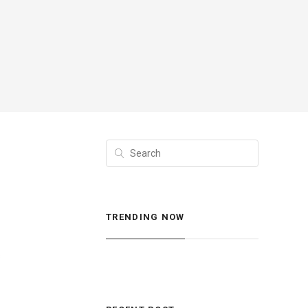
TRENDING NOW
s