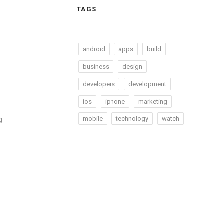
TAGS
android
apps
build
business
design
developers
development
ios
iphone
marketing
mobile
technology
watch
g