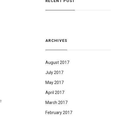
RECENT POST
ARCHIVES
August 2017
July 2017
May 2017
April 2017
e
March 2017
February 2017