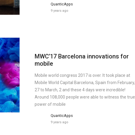
QuanticApps
9 years ago
MWC’17 Barcelona innovations for
mobile
Mobile world congress 2017 is over. It took place at
Mobile World Capital Barcelona, Spain from February,
27 to March, 2 and these 4 days were incredible!
Around 108,000 people were able to witness the true
power of mobile
QuanticApps
9 years ago