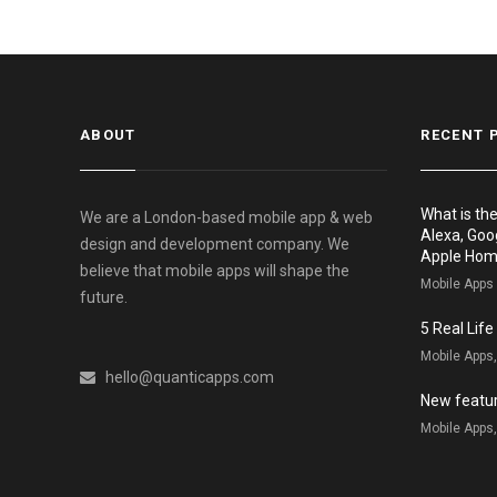
ABOUT
RECENT 
What is th
We are a London-based mobile app & web
Alexa, Goo
design and development company. We
Apple Ho
believe that mobile apps will shape the
Mobile Apps
future.
5 Real Lif
Mobile Apps
hello@quanticapps.com
New featur
Mobile Apps