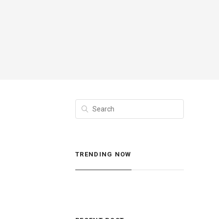
TRENDING NOW