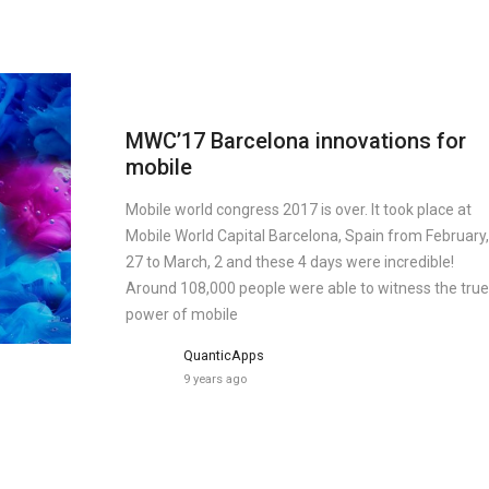
MWC’17 Barcelona innovations for
mobile
Mobile world congress 2017 is over. It took place at
Mobile World Capital Barcelona, Spain from February,
27 to March, 2 and these 4 days were incredible!
Around 108,000 people were able to witness the true
power of mobile
QuanticApps
9 years ago