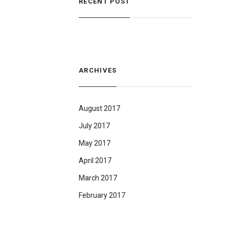
RECENT POST
ARCHIVES
August 2017
July 2017
May 2017
April 2017
d
March 2017
February 2017