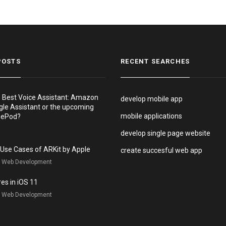
POSTS
RECENT SEARCHES
e Best Voice Assistant: Amazon
develop mobile app
gle Assistant or the upcoming
mobile applications
mePod?
develop single page website
e Use Cases of ARKit by Apple
create succesful web app
, Web Development
es in iOS 11
, Web Development