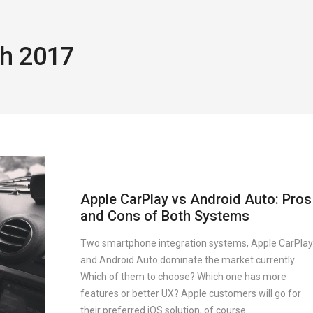
ch 2017
Apple CarPlay vs Android Auto: Pros
and Cons of Both Systems
Two smartphone integration systems, Apple CarPlay
and Android Auto dominate the market currently.
Which of them to choose? Which one has more
features or better UX? Apple customers will go for
their preferred iOS solution, of course.