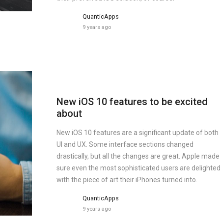
QuanticApps
9 years ago
New iOS 10 features to be excited
about
New iOS 10 features are a significant update of both
UI and UX. Some interface sections changed
drastically, but all the changes are great. Apple made
sure even the most sophisticated users are delighte
with the piece of art their iPhones turned into.
QuanticApps
9 years ago