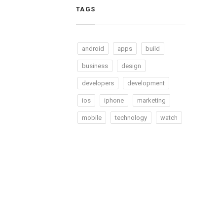
TAGS
android
apps
build
business
design
developers
development
ios
iphone
marketing
mobile
technology
watch