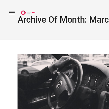
Archive Of Month: Mar