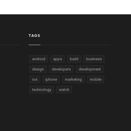
TAGS
android
apps
build
business
design
developers
development
ios
iphone
marketing
mobile
technology
watch