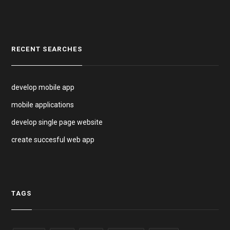
RECENT SEARCHES
develop mobile app
mobile applications
develop single page website
create succesful web app
TAGS