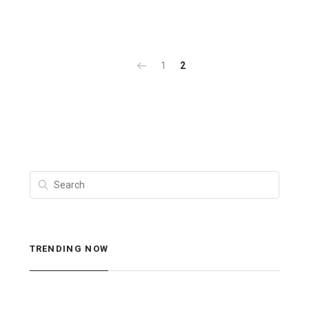
1
2
TRENDING NOW