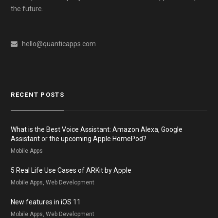
the future.
hello@quanticapps.com
RECENT POSTS
What is the Best Voice Assistant: Amazon Alexa, Google
Assistant or the upcoming Apple HomePod?
Mobile Apps
5 Real Life Use Cases of ARKit by Apple
Mobile Apps, Web Development
New features in iOS 11
Mobile Apps, Web Development