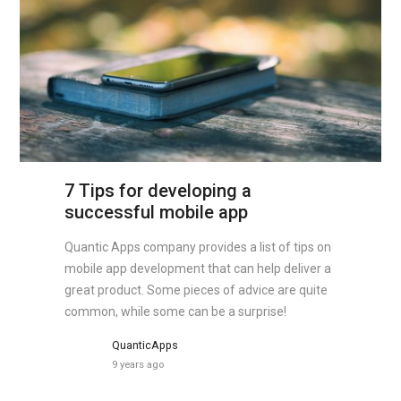
7 Tips for developing a
successful mobile app
Quantic Apps company provides a list of tips on
mobile app development that can help deliver a
great product. Some pieces of advice are quite
common, while some can be a surprise!
QuanticApps
9 years ago