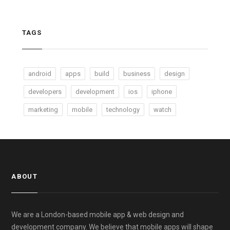
TAGS
android
apps
build
business
design
developers
development
ios
iphone
marketing
mobile
technology
watch
ABOUT
We are a London-based mobile app & web design and
development company. We believe that mobile apps will shape