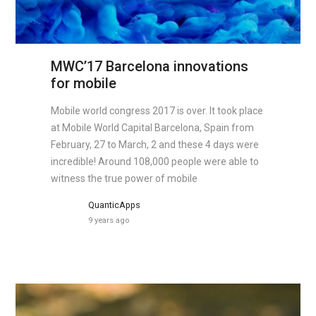
MWC’17 Barcelona innovations
for mobile
Mobile world congress 2017 is over. It took place
at Mobile World Capital Barcelona, Spain from
February, 27 to March, 2 and these 4 days were
incredible! Around 108,000 people were able to
witness the true power of mobile
QuanticApps
9 years ago