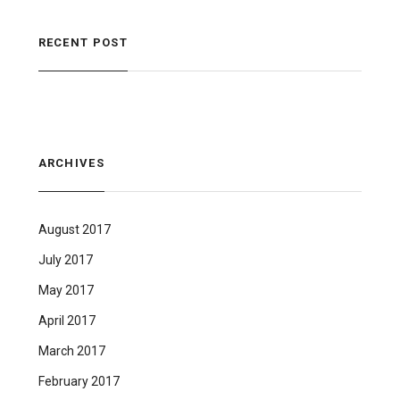
RECENT POST
ARCHIVES
August 2017
July 2017
May 2017
April 2017
March 2017
February 2017