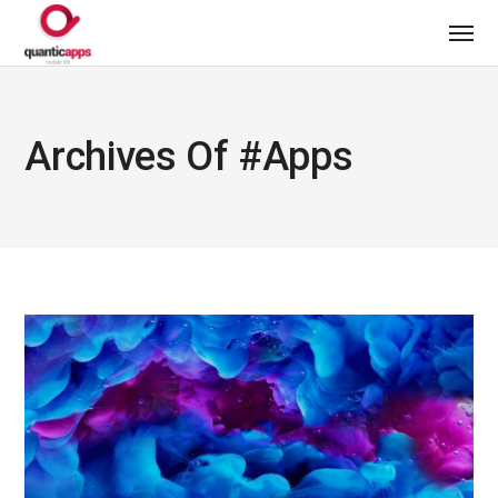
Archives Of #apps